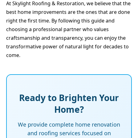
At Skylight Roofing & Restoration, we believe that the
best home improvements are the ones that are done
right the first time. By following this guide and
choosing a professional partner who values
craftsmanship and transparency, you can enjoy the
transformative power of natural light for decades to
come.
Ready to Brighten Your
Home?
We provide complete home renovation
and roofing services focused on