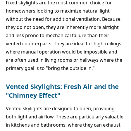
Fixed skylights are the most common choice for
homeowners looking to maximize natural light
without the need for additional ventilation. Because
they do not open, they are inherently more airtight
and less prone to mechanical failure than their
vented counterparts. They are ideal for high ceilings
where manual operation would be impossible and
are often used in living rooms or hallways where the
primary goal is to "bring the outside in."
Vented Skylights: Fresh Air and the
"Chimney Effect"
Vented skylights are designed to open, providing
both light and airflow. These are particularly valuable
in kitchens and bathrooms, where they can exhaust