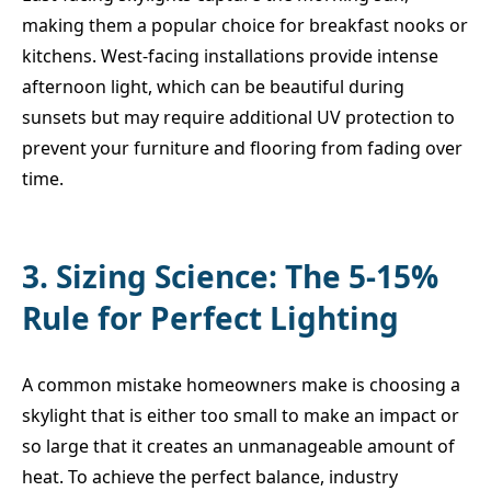
making them a popular choice for breakfast nooks or
kitchens. West-facing installations provide intense
afternoon light, which can be beautiful during
sunsets but may require additional UV protection to
prevent your furniture and flooring from fading over
time.
3. Sizing Science: The 5-15%
Rule for Perfect Lighting
A common mistake homeowners make is choosing a
skylight that is either too small to make an impact or
so large that it creates an unmanageable amount of
heat. To achieve the perfect balance, industry