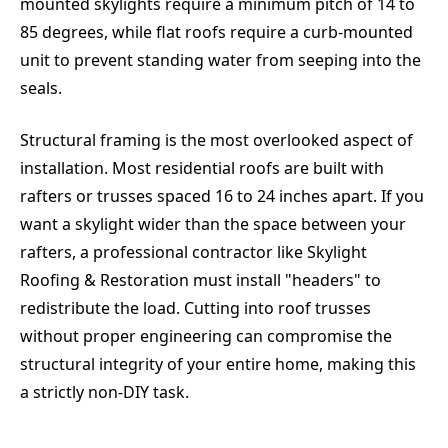
mounted skylights require a minimum pitch of 14 to
85 degrees, while flat roofs require a curb-mounted
unit to prevent standing water from seeping into the
seals.
Structural framing is the most overlooked aspect of
installation. Most residential roofs are built with
rafters or trusses spaced 16 to 24 inches apart. If you
want a skylight wider than the space between your
rafters, a professional contractor like Skylight
Roofing & Restoration must install "headers" to
redistribute the load. Cutting into roof trusses
without proper engineering can compromise the
structural integrity of your entire home, making this
a strictly non-DIY task.