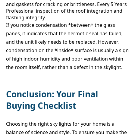
and gaskets for cracking or brittleness. Every 5 Years
Professional inspection of the roof integration and
flashing integrity.
If you notice condensation *between* the glass
panes, it indicates that the hermetic seal has failed,
and the unit likely needs to be replaced. However,
condensation on the *inside* surface is usually a sign
of high indoor humidity and poor ventilation within
the room itself, rather than a defect in the skylight.
Conclusion: Your Final
Buying Checklist
Choosing the right sky lights for your home is a
balance of science and style. To ensure you make the