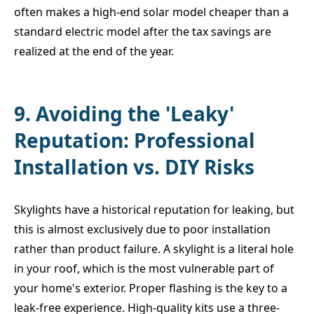
often makes a high-end solar model cheaper than a
standard electric model after the tax savings are
realized at the end of the year.
9. Avoiding the 'Leaky'
Reputation: Professional
Installation vs. DIY Risks
Skylights have a historical reputation for leaking, but
this is almost exclusively due to poor installation
rather than product failure. A skylight is a literal hole
in your roof, which is the most vulnerable part of
your home's exterior. Proper flashing is the key to a
leak-free experience. High-quality kits use a three-