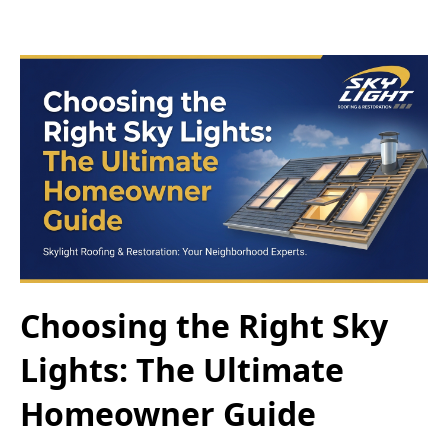
Choosing the Right Sky
Lights: The Ultimate
Homeowner Guide