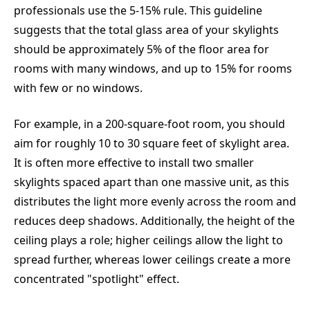
professionals use the 5-15% rule. This guideline
suggests that the total glass area of your skylights
should be approximately 5% of the floor area for
rooms with many windows, and up to 15% for rooms
with few or no windows.
For example, in a 200-square-foot room, you should
aim for roughly 10 to 30 square feet of skylight area.
It is often more effective to install two smaller
skylights spaced apart than one massive unit, as this
distributes the light more evenly across the room and
reduces deep shadows. Additionally, the height of the
ceiling plays a role; higher ceilings allow the light to
spread further, whereas lower ceilings create a more
concentrated "spotlight" effect.