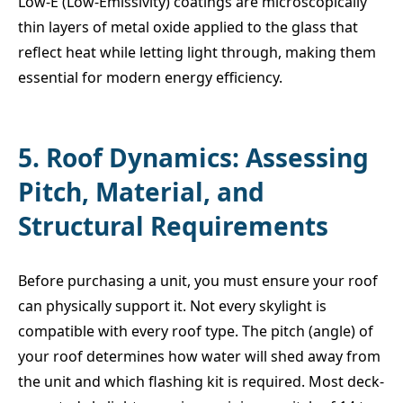
Low-E (Low-Emissivity) coatings are microscopically
thin layers of metal oxide applied to the glass that
reflect heat while letting light through, making them
essential for modern energy efficiency.
5. Roof Dynamics: Assessing
Pitch, Material, and
Structural Requirements
Before purchasing a unit, you must ensure your roof
can physically support it. Not every skylight is
compatible with every roof type. The pitch (angle) of
your roof determines how water will shed away from
the unit and which flashing kit is required. Most deck-