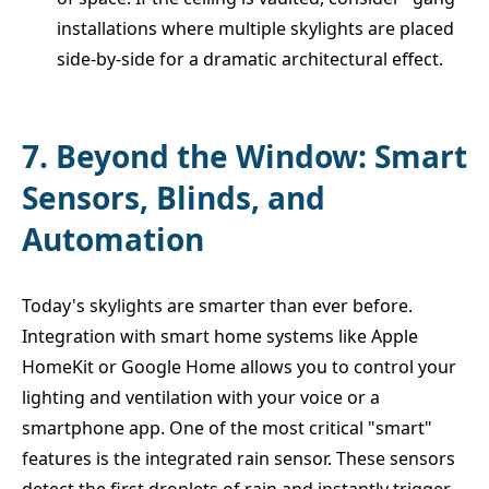
installations where multiple skylights are placed
side-by-side for a dramatic architectural effect.
7. Beyond the Window: Smart
Sensors, Blinds, and
Automation
Today's skylights are smarter than ever before.
Integration with smart home systems like Apple
HomeKit or Google Home allows you to control your
lighting and ventilation with your voice or a
smartphone app. One of the most critical "smart"
features is the integrated rain sensor. These sensors
detect the first droplets of rain and instantly trigger