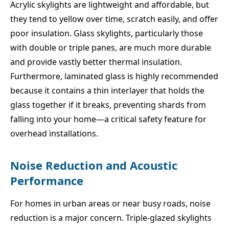
Acrylic skylights are lightweight and affordable, but
they tend to yellow over time, scratch easily, and offer
poor insulation. Glass skylights, particularly those
with double or triple panes, are much more durable
and provide vastly better thermal insulation.
Furthermore, laminated glass is highly recommended
because it contains a thin interlayer that holds the
glass together if it breaks, preventing shards from
falling into your home—a critical safety feature for
overhead installations.
Noise Reduction and Acoustic
Performance
For homes in urban areas or near busy roads, noise
reduction is a major concern. Triple-glazed skylights