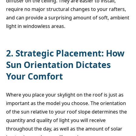
diffuser on the ceiling. They are easier to install,
require no major structural changes to your rafters,
and can provide a surprising amount of soft, ambient
light in windowless areas.
2. Strategic Placement: How
Sun Orientation Dictates
Your Comfort
Where you place your skylight on the roof is just as
important as the model you choose. The orientation
of the sun relative to your roof slope determines the
quantity and quality of light you will receive
throughout the day, as well as the amount of solar