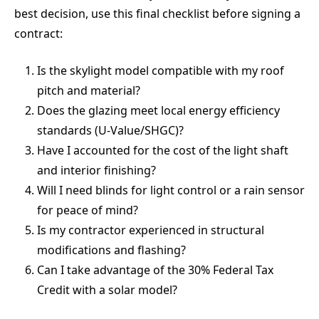
best decision, use this final checklist before signing a
contract:
Is the skylight model compatible with my roof
pitch and material?
Does the glazing meet local energy efficiency
standards (U-Value/SHGC)?
Have I accounted for the cost of the light shaft
and interior finishing?
Will I need blinds for light control or a rain sensor
for peace of mind?
Is my contractor experienced in structural
modifications and flashing?
Can I take advantage of the 30% Federal Tax
Credit with a solar model?