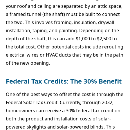
your roof and ceiling are separated by an attic space,
a framed tunnel (the shaft) must be built to connect
the two. This involves framing, insulation, drywall
installation, taping, and painting. Depending on the
depth of the shaft, this can add $1,000 to $2,500 to
the total cost. Other potential costs include rerouting
electrical wires or HVAC ducts that may be in the path
of the new opening.
Federal Tax Credits: The 30% Benefit
One of the best ways to offset the cost is through the
Federal Solar Tax Credit. Currently, through 2032,
homeowners can receive a 30% federal tax credit on
both the product and installation costs of solar-
powered skylights and solar-powered blinds. This