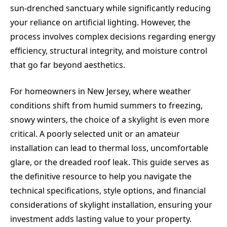
sun-drenched sanctuary while significantly reducing
your reliance on artificial lighting. However, the
process involves complex decisions regarding energy
efficiency, structural integrity, and moisture control
that go far beyond aesthetics.
For homeowners in New Jersey, where weather
conditions shift from humid summers to freezing,
snowy winters, the choice of a skylight is even more
critical. A poorly selected unit or an amateur
installation can lead to thermal loss, uncomfortable
glare, or the dreaded roof leak. This guide serves as
the definitive resource to help you navigate the
technical specifications, style options, and financial
considerations of skylight installation, ensuring your
investment adds lasting value to your property.