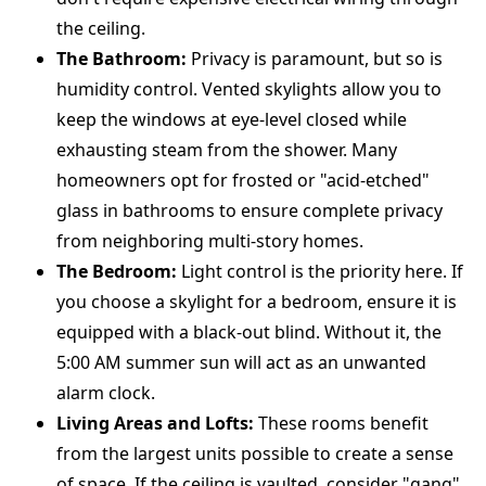
the ceiling.
The Bathroom:
Privacy is paramount, but so is
humidity control. Vented skylights allow you to
keep the windows at eye-level closed while
exhausting steam from the shower. Many
homeowners opt for frosted or "acid-etched"
glass in bathrooms to ensure complete privacy
from neighboring multi-story homes.
The Bedroom:
Light control is the priority here. If
you choose a skylight for a bedroom, ensure it is
equipped with a black-out blind. Without it, the
5:00 AM summer sun will act as an unwanted
alarm clock.
Living Areas and Lofts:
These rooms benefit
from the largest units possible to create a sense
of space. If the ceiling is vaulted, consider "gang"