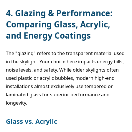
4. Glazing & Performance:
Comparing Glass, Acrylic,
and Energy Coatings
The "glazing" refers to the transparent material used
in the skylight. Your choice here impacts energy bills,
noise levels, and safety. While older skylights often
used plastic or acrylic bubbles, modern high-end
installations almost exclusively use tempered or
laminated glass for superior performance and
longevity.
Glass vs. Acrylic