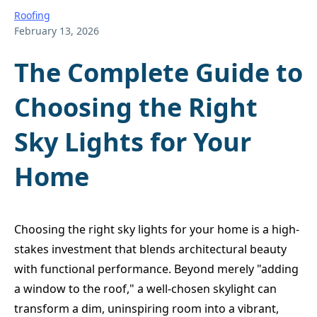
Roofing
February 13, 2026
The Complete Guide to
Choosing the Right
Sky Lights for Your
Home
Choosing the right sky lights for your home is a high-
stakes investment that blends architectural beauty
with functional performance. Beyond merely "adding
a window to the roof," a well-chosen skylight can
transform a dim, uninspiring room into a vibrant,