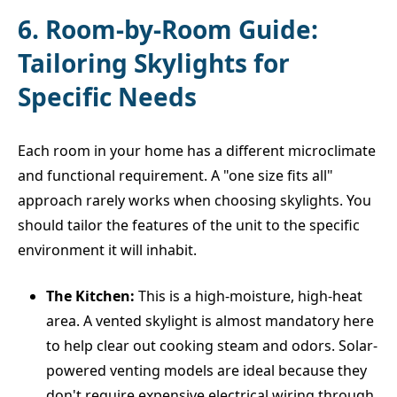
6. Room-by-Room Guide:
Tailoring Skylights for
Specific Needs
Each room in your home has a different microclimate
and functional requirement. A "one size fits all"
approach rarely works when choosing skylights. You
should tailor the features of the unit to the specific
environment it will inhabit.
The Kitchen:
This is a high-moisture, high-heat
area. A vented skylight is almost mandatory here
to help clear out cooking steam and odors. Solar-
powered venting models are ideal because they
don't require expensive electrical wiring through