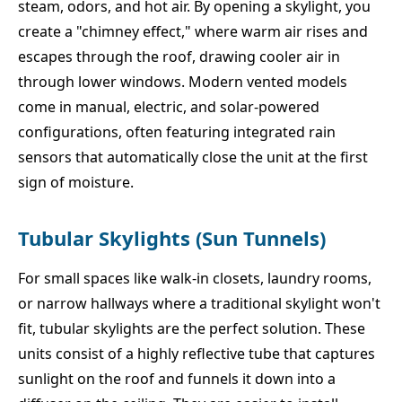
steam, odors, and hot air. By opening a skylight, you
create a "chimney effect," where warm air rises and
escapes through the roof, drawing cooler air in
through lower windows. Modern vented models
come in manual, electric, and solar-powered
configurations, often featuring integrated rain
sensors that automatically close the unit at the first
sign of moisture.
Tubular Skylights (Sun Tunnels)
For small spaces like walk-in closets, laundry rooms,
or narrow hallways where a traditional skylight won't
fit, tubular skylights are the perfect solution. These
units consist of a highly reflective tube that captures
sunlight on the roof and funnels it down into a