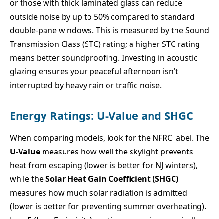
or those with thick laminated glass can reduce
outside noise by up to 50% compared to standard
double-pane windows. This is measured by the Sound
Transmission Class (STC) rating; a higher STC rating
means better soundproofing. Investing in acoustic
glazing ensures your peaceful afternoon isn't
interrupted by heavy rain or traffic noise.
Energy Ratings: U-Value and SHGC
When comparing models, look for the NFRC label. The
U-Value
measures how well the skylight prevents
heat from escaping (lower is better for NJ winters),
while the
Solar Heat Gain Coefficient (SHGC)
measures how much solar radiation is admitted
(lower is better for preventing summer overheating).