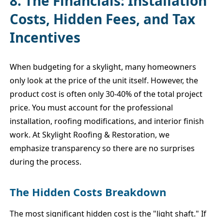
8. The Financials: Installation
Costs, Hidden Fees, and Tax
Incentives
When budgeting for a skylight, many homeowners
only look at the price of the unit itself. However, the
product cost is often only 30-40% of the total project
price. You must account for the professional
installation, roofing modifications, and interior finish
work. At Skylight Roofing & Restoration, we
emphasize transparency so there are no surprises
during the process.
The Hidden Costs Breakdown
The most significant hidden cost is the "light shaft." If