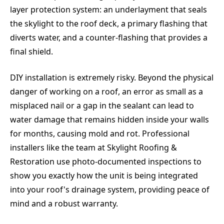
layer protection system: an underlayment that seals
the skylight to the roof deck, a primary flashing that
diverts water, and a counter-flashing that provides a
final shield.
DIY installation is extremely risky. Beyond the physical
danger of working on a roof, an error as small as a
misplaced nail or a gap in the sealant can lead to
water damage that remains hidden inside your walls
for months, causing mold and rot. Professional
installers like the team at Skylight Roofing &
Restoration use photo-documented inspections to
show you exactly how the unit is being integrated
into your roof's drainage system, providing peace of
mind and a robust warranty.