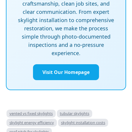
craftsmanship, clean job sites, and
clear communication. From expert
skylight installation to comprehensive
restoration, we make the process
simple through photo-documented
inspections and a no-pressure
experience.
Visit Our Homepage
vented vs fixed skylights
tubular skylights
skylight energy efficiency
skylight installation costs
roof pitch for skylights