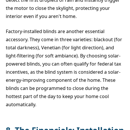
the motor to close the skylight, protecting your
interior even if you aren't home.
Factory-installed blinds are another essential
accessory. They come in three varieties: blackout (for
total darkness), Venetian (for light direction), and
light-filtering (for soft ambiance). By choosing solar-
powered blinds, you can often qualify for federal tax
incentives, as the blind system is considered a solar-
energy-improving component of the home. These
blinds can be programmed to close during the
hottest part of the day to keep your home cool
automatically.