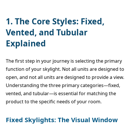
1. The Core Styles: Fixed,
Vented, and Tubular
Explained
The first step in your journey is selecting the primary
function of your skylight. Not all units are designed to
open, and not all units are designed to provide a view.
Understanding the three primary categories—fixed,
vented, and tubular—is essential for matching the
product to the specific needs of your room.
Fixed Skylights: The Visual Window