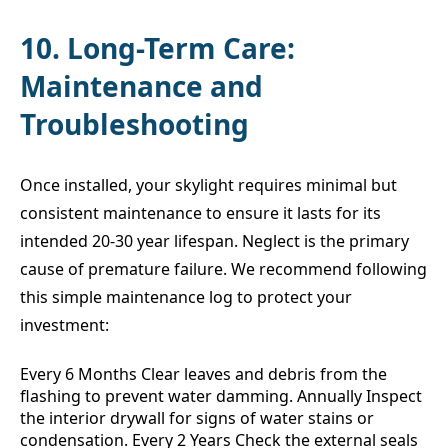
10. Long-Term Care:
Maintenance and
Troubleshooting
Once installed, your skylight requires minimal but
consistent maintenance to ensure it lasts for its
intended 20-30 year lifespan. Neglect is the primary
cause of premature failure. We recommend following
this simple maintenance log to protect your
investment:
Every 6 Months Clear leaves and debris from the
flashing to prevent water damming. Annually Inspect
the interior drywall for signs of water stains or
condensation. Every 2 Years Check the external seals