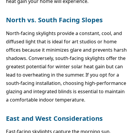
heat gain your home will experience.
North vs. South Facing Slopes
North-facing skylights provide a constant, cool, and
diffused light that is ideal for art studios or home
offices because it minimizes glare and prevents harsh
shadows. Conversely, south-facing skylights offer the
greatest potential for winter solar heat gain but can
lead to overheating in the summer. If you opt for a
south-facing installation, choosing high-performance
glazing and integrated blinds is essential to maintain
a comfortable indoor temperature.
East and West Considerations
East-facing skylights capture the morning sun,