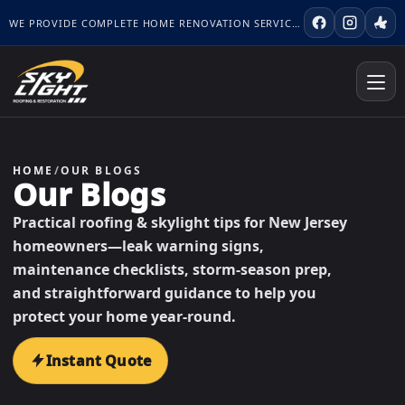
WE PROVIDE COMPLETE HOME RENOVATION SERVICES.
HOME
/
OUR BLOGS
Our Blogs
Practical roofing & skylight tips for New Jersey
homeowners—leak warning signs,
maintenance checklists, storm-season prep,
and straightforward guidance to help you
protect your home year-round.
Instant Quote