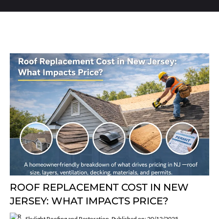
ROOF REPLACEMENT COST IN NEW
JERSEY: WHAT IMPACTS PRICE?
Skylight Roofing and Restoration
Published on: 20/12/2025