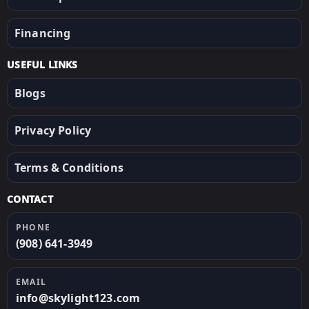
Financing
USEFUL LINKS
Blogs
Privacy Policy
Terms & Conditions
CONTACT
PHONE
(908) 641-3949
EMAIL
info@skylight123.com