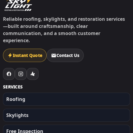
Reliable roofing, skylights, and restoration services
—built around craftsmanship, clear
communication, and a smooth customer
experience.
Instant Quote
Contact Us
SERVICES
Roofing
Skylights
Free Inspection