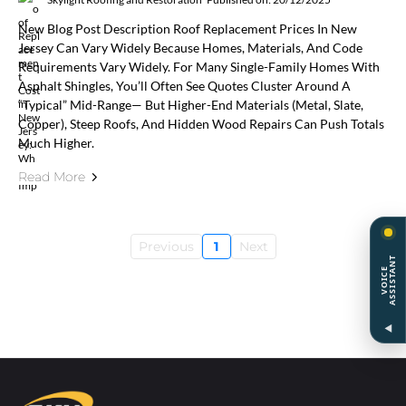
New Blog Post Description Roof Replacement Prices In New
Jersey Can Vary Widely Because Homes, Materials, And Code
Requirements Vary Widely. For Many Single-Family Homes With
Asphalt Shingles, You’ll Often See Quotes Cluster Around A
“typical” Mid-Range— But Higher-End Materials (metal, Slate,
Copper), Steep Roofs, And Hidden Wood Repairs Can Push Totals
Much Higher.
Read More
Previous
1
Next
T
V
O
I
C
E
A
S
S
I
S
T
A
N
◀