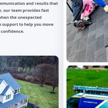
mmunication and results that
, our team provides fast
when the unexpected
im support to help you move
 confidence.