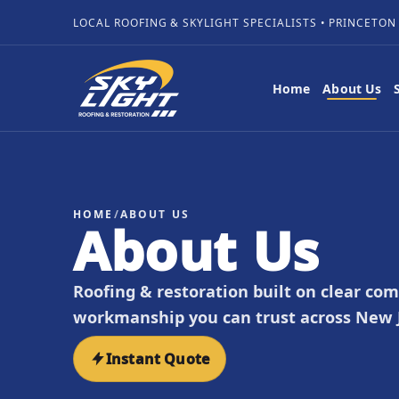
LOCAL ROOFING & SKYLIGHT SPECIALISTS • PRINCETON
Home
About Us
HOME
/
ABOUT US
About Us
Roofing & restoration built on clear co
workmanship you can trust across New J
Instant Quote