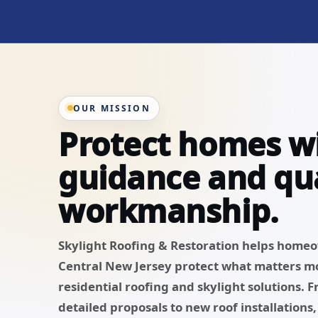
OUR MISSION
Protect homes w
guidance and qua
workmanship.
Skylight Roofing & Restoration helps home
Central New Jersey protect what matters m
residential roofing and skylight solutions. 
detailed proposals to new roof installations