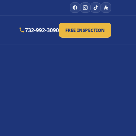
732-992-3090
FREE INSPECTION