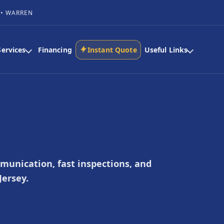
 • WARREN
Services
Financing
Instant Quote
Useful Links
mmunication, fast inspections, and
ersey.