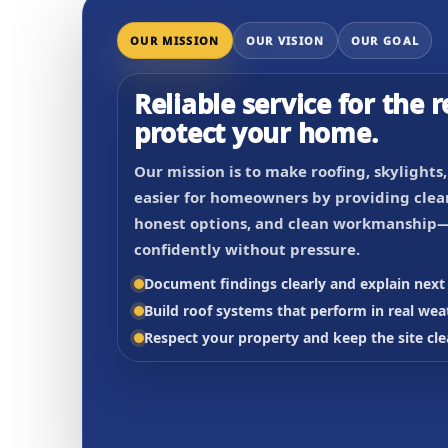
OUR MISSION
OUR VISION
OUR GOAL
Reliable service for the r
protect your home.
Our mission is to make roofing, skylights
easier for homeowners by providing clear
honest options, and clean workmanship—
confidently without pressure.
Document findings clearly and explain next 
Build roof systems that perform in real wea
Respect your property and keep the site cle