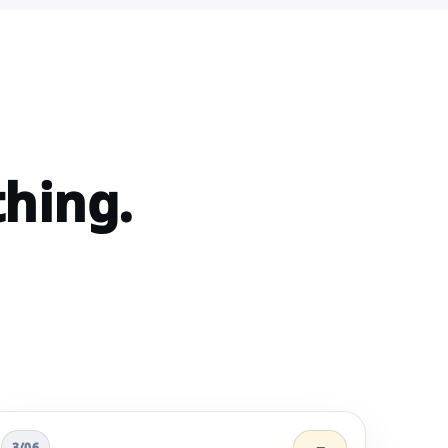
thing.
3/06