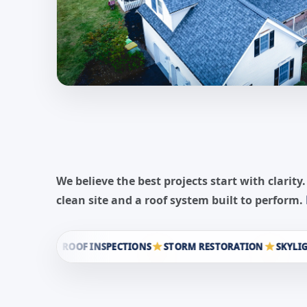
We believe the best projects start with clar
clean site and a roof system built to perform.
ROOF INSPECTIONS
STORM RESTORATION
SKYLIGHT IN