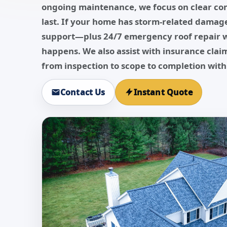
ongoing maintenance, we focus on clear co
last. If your home has storm-related damage
support—plus 24/7 emergency roof repair 
happens. We also assist with insurance cla
from inspection to scope to completion with
Contact Us
Instant Quote