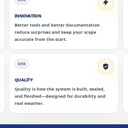
INNOVATION
Better tools and better documentation
reduce surprises and keep your scope
accurate from the start.
5/06
QUALITY
Quality is how the system is built, sealed,
and finished—designed for durability and
real weather.