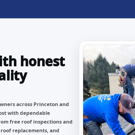
ith honest
lity
owners across Princeton and
ost with dependable
From free roof inspections and
, roof replacements, and