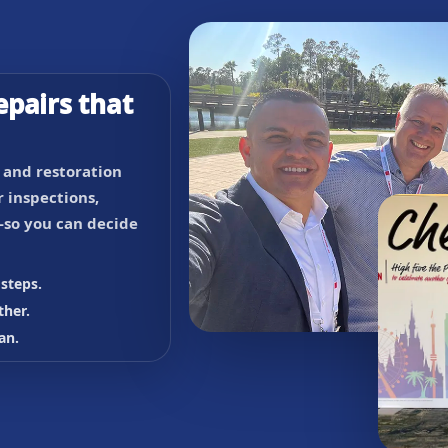
epairs that
, and restoration
 inspections,
so you can decide
steps.
ther.
an.