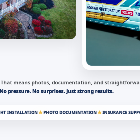
ity. That means photos, documentation, and straightfor
No pressure. No surprises. Just strong results.
STALLATION
PHOTO DOCUMENTATION
INSURANCE SUPPORT