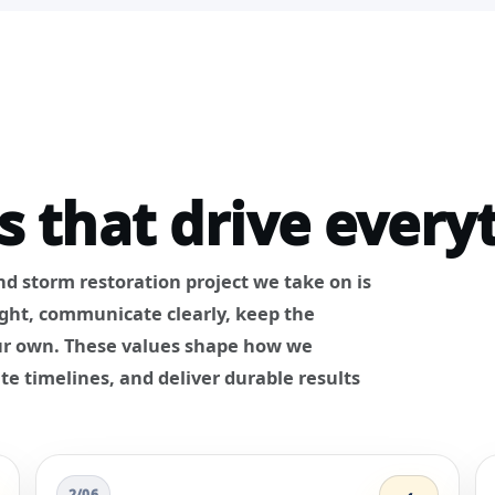
s that drive every
and storm restoration project we take on is
ight, communicate clearly, keep the
 our own. These values shape how we
te timelines, and deliver durable results
2/06