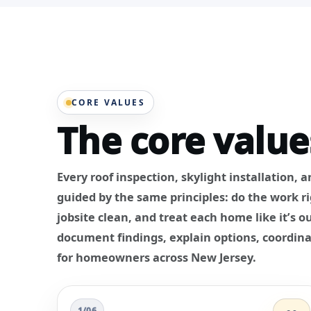
CORE VALUES
The core value
Every roof inspection, skylight installation, 
guided by the same principles: do the work r
jobsite clean, and treat each home like it’s
document findings, explain options, coordina
for homeowners across New Jersey.
1/06