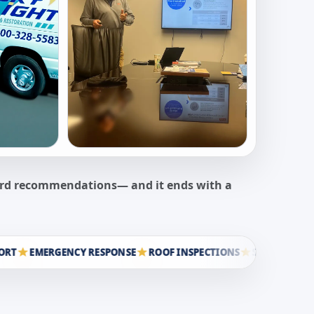
ward recommendations— and it ends with a
EMERGENCY RESPONSE
ROOF INSPECTIONS
STORM RESTORATI