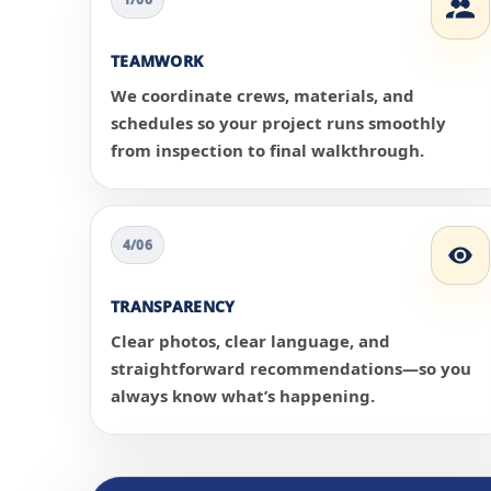
TEAMWORK
We coordinate crews, materials, and
schedules so your project runs smoothly
from inspection to final walkthrough.
4/06
TRANSPARENCY
Clear photos, clear language, and
straightforward recommendations—so you
always know what’s happening.