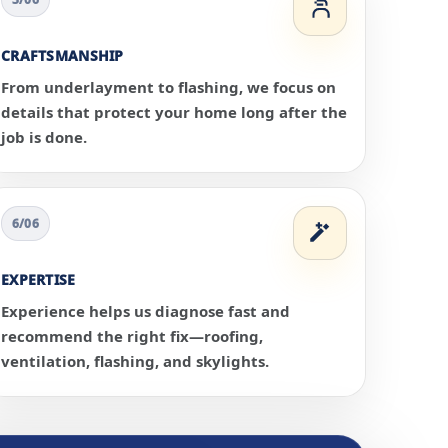
CRAFTSMANSHIP
From underlayment to flashing, we focus on
details that protect your home long after the
job is done.
6/06
EXPERTISE
Experience helps us diagnose fast and
recommend the right fix—roofing,
ventilation, flashing, and skylights.