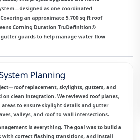
r system—designed as one coordinated
Covering an approximate 5,700 sq ft roof
Owens Corning Duration TruDefinition®
d gutter guards to help manage water flow
r System Planning
ject—roof replacement, skylights, gutters, and
on clean integration. We reviewed roof planes,
areas to ensure skylight details and gutter
ves, valleys, and roof-to-wall intersections.
anagement is everything. The goal was to build a
 with correct flashing transitions, and install