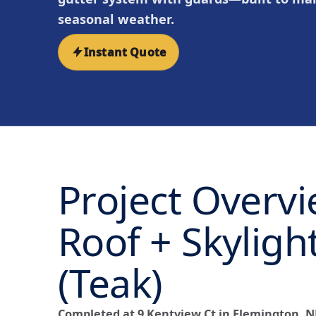
seasonal weather.
Instant Quote
Project Overv
Roof + Skyligh
(Teak)
Completed at 9 Kentview Ct in Flemington, N