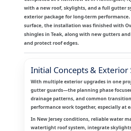
with a new roof, skylights, and a full gutte
exterior package for long-term performance. 
surface, the installation was finished with 
shingles in Teak, along with new gutters an
and protect roof edges.
Initial Concepts & Exterio
With multiple exterior upgrades in one pro
gutter guards—the planning phase focused 
drainage patterns, and common transition 
performance work together, especially at ea
In New Jersey conditions, reliable water m
watertight roof system, integrate skylights