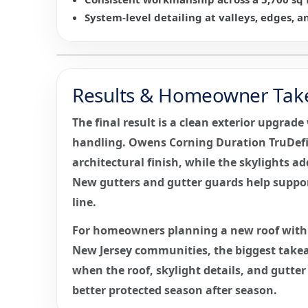
System-level detailing at valleys, edges, a
Results & Homeowner Tak
The final result is a clean exterior upgrad
handling. Owens Corning Duration TruDefi
architectural finish, while the skylights ad
New gutters and gutter guards help suppor
line.
For homeowners planning a new roof with 
New Jersey communities, the biggest takea
when the roof, skylight details, and gutte
better protected season after season.