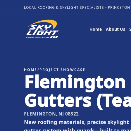
LOCAL ROOFING & SKYLIGHT SPECIALISTS • PRINCETON
Home
About Us
HOME
/
PROJECT SHOWCASE
Flemington 
Gutters (Te
FLEMINGTON, NJ 08822
New roofing materials, precise skylight
gutter system with guards—built to ma