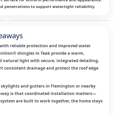
nd penetrations to support watertight reliability.
eaways
e with reliable protection and improved water
nition® shingles in Teak provide a warm,
d natural light with secure, integrated detailing.
t consistent drainage and protect the roof edge
skylights and gutters in Flemington or nearby
way is that coordinated installation matters—
r system are built to work together, the home stays