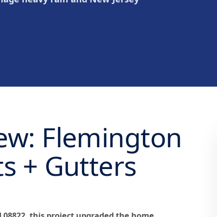
iew: Flemington
ts + Gutters
J 08822, this project upgraded the home