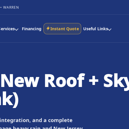
 • WARREN
Services
Financing
Instant Quote
Useful Links
New Roof + Sky
ak)
 integration, and a complete
nage heavy rain and New Jersey