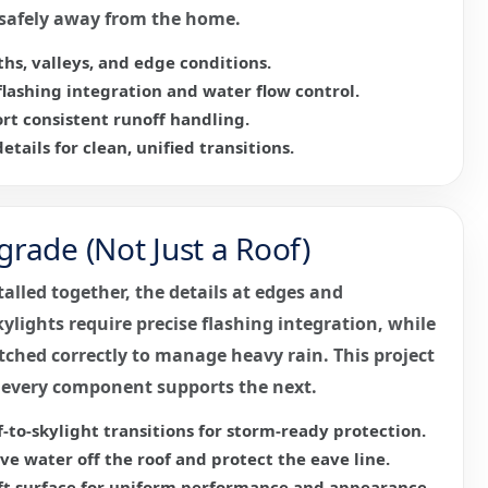
f safely away from the home.
hs, valleys, and edge conditions.
lashing integration and water flow control.
rt consistent runoff handling.
etails for clean, unified transitions.
rade (Not Just a Roof)
talled together, the details at edges and
ylights require precise flashing integration, while
ched correctly to manage heavy rain. This project
 every component supports the next.
-to-skylight transitions for storm-ready protection.
e water off the roof and protect the eave line.
ft surface for uniform performance and appearance.