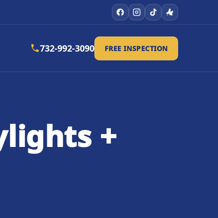
732-992-3090
FREE INSPECTION
lights +