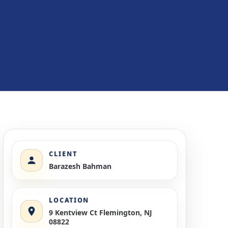
CLIENT
Barazesh Bahman
LOCATION
9 Kentview Ct Flemington, NJ
08822