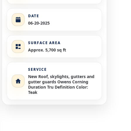
DATE
06-20-2025
SURFACE AREA
Approx. 5,700 sq ft
SERVICE
New Roof, skylights, gutters and
gutter guards Owens Corning
Duration Tru Definition Color:
Teak