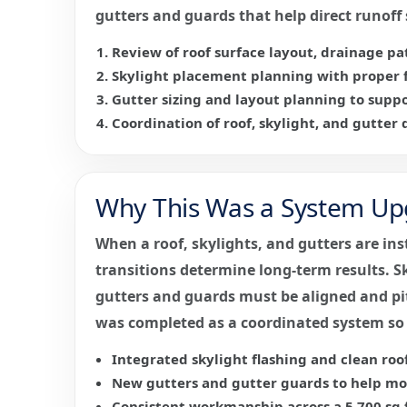
gutters and guards that help direct runof
Review of roof surface layout, drainage pat
Skylight placement planning with proper f
Gutter sizing and layout planning to suppo
Coordination of roof, skylight, and gutter d
Why This Was a System Upg
When a roof, skylights, and gutters are ins
transitions determine long-term results. Sk
gutters and guards must be aligned and pit
was completed as a coordinated system so
Integrated skylight flashing and clean roof
New gutters and gutter guards to help mov
Consistent workmanship across a 5,700 sq 