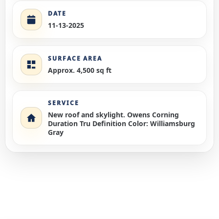
DATE
11-13-2025
SURFACE AREA
Approx. 4,500 sq ft
SERVICE
New roof and skylight. Owens Corning
Duration Tru Definition Color: Williamsburg
Gray