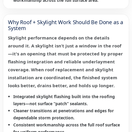
workmanship across the full surface area.
Why Roof + Skylight Work Should Be Done as a
System
Skylight performance depends on the details
around it. A skylight isn’t just a window in the roof
—it's an opening that must be protected by proper
flashing integration and reliable underlayment
coverage. When roof replacement and skylight
installation are coordinated, the finished system
looks better, drains better, and holds up longer.
Integrated skylight flashing built into the roofing
layers—not surface “patch” sealants.
Cleaner transitions at penetrations and edges for
dependable storm protection.
Consistent workmanship across the full roof surface
for uniform performance.