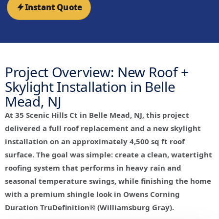
Instant Quote
Project Overview: New Roof +
Skylight Installation in Belle
Mead, NJ
At 35 Scenic Hills Ct in Belle Mead, NJ, this project
delivered a full roof replacement and a new skylight
installation on an approximately 4,500 sq ft roof
surface. The goal was simple: create a clean, watertight
roofing system that performs in heavy rain and
seasonal temperature swings, while finishing the home
with a premium shingle look in Owens Corning
Duration TruDefinition® (Williamsburg Gray).