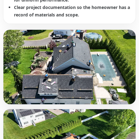
Clear project documentation so the homeowner has a
record of materials and scope.