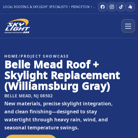
LOCAL ROOFING & SKYLIGHT SPECIALISTS • PRINCETON • WARREN
HOME
/
PROJECT SHOWCASE
Belle Mead Roof +
Skylight Replacement
(Williamsburg Gray)
BELLE MEAD, NJ 08502
New materials, precise skylight integration,
and clean finishing—designed to stay
watertight through heavy rain, wind, and
seasonal temperature swings.