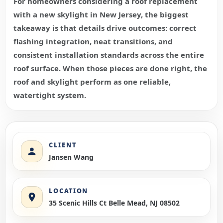
For homeowners considering a roof replacement
with a new skylight in New Jersey, the biggest
takeaway is that details drive outcomes: correct
flashing integration, neat transitions, and
consistent installation standards across the entire
roof surface. When those pieces are done right, the
roof and skylight perform as one reliable,
watertight system.
CLIENT
Jansen Wang
LOCATION
35 Scenic Hills Ct Belle Mead, NJ 08502