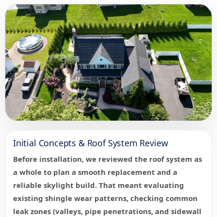
Initial Concepts & Roof System Review
Before installation, we reviewed the roof system as
a whole to plan a smooth replacement and a
reliable skylight build. That meant evaluating
existing shingle wear patterns, checking common
leak zones (valleys, pipe penetrations, and sidewall