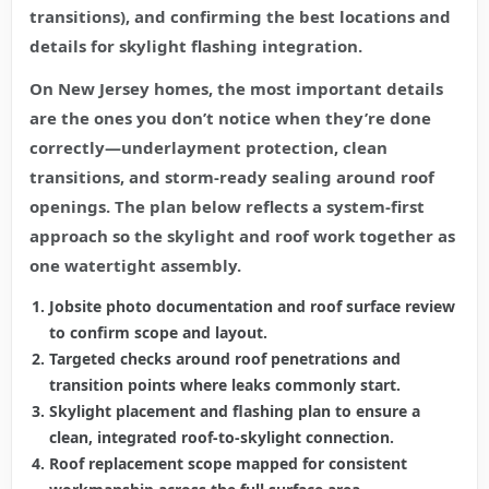
transitions), and confirming the best locations and
details for skylight flashing integration.
On New Jersey homes, the most important details
are the ones you don’t notice when they’re done
correctly—underlayment protection, clean
transitions, and storm-ready sealing around roof
openings. The plan below reflects a system-first
approach so the skylight and roof work together as
one watertight assembly.
Jobsite photo documentation and roof surface review
to confirm scope and layout.
Targeted checks around roof penetrations and
transition points where leaks commonly start.
Skylight placement and flashing plan to ensure a
clean, integrated roof-to-skylight connection.
Roof replacement scope mapped for consistent