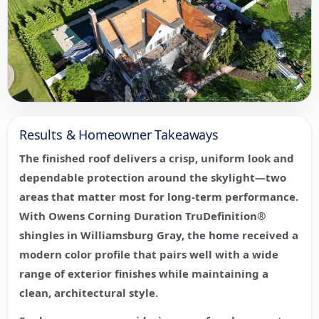
Results & Homeowner Takeaways
The finished roof delivers a crisp, uniform look and
dependable protection around the skylight—two
areas that matter most for long-term performance.
With Owens Corning Duration TruDefinition®
shingles in Williamsburg Gray, the home received a
modern color profile that pairs well with a wide
range of exterior finishes while maintaining a
clean, architectural style.